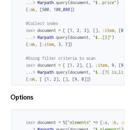
...> 
Warpath
.
query
(
document
,
"$..price"
)
{
:ok
,
[
500
,
100_000
]
}
#Collect index
iex> 
document
=
[
[
1
,
2
,
3
]
,
[
]
,
:item
,
[
0
,
...> 
Warpath
.
query
(
document
,
"$..[2]"
)
{
:ok
,
[
:item
,
3
,
7
]
}
#Using filter criteria to scan
iex> 
document
=
[
[
1
,
2
]
,
[
]
,
:item
,
9
,
[
9
,
...> 
Warpath
.
query
(
document
,
"$..[?( is_list
{
:ok
,
[
[
1
,
2
]
,
[
]
,
[
9
,
8
]
]
}
Options
iex> 
document
=
%{
"elements"
=>
[
:a
,
:b
,
:c
]
...> 
Warpath
.
query
(
document
,
"$.elements"
)