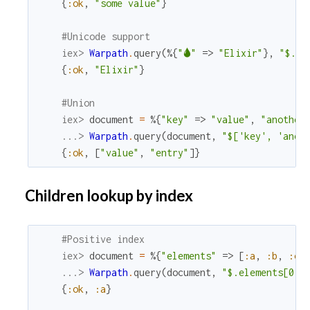
{
:ok
,
"some value"
}
#Unicode support
iex> 
Warpath
.
query
(
%{
"🌢"
=>
"Elixir"
}
,
"$.🌢"
{
:ok
,
"Elixir"
}
#Union
iex> 
document
=
%{
"key"
=>
"value"
,
"another
...> 
Warpath
.
query
(
document
,
"$['key', 'anot
{
:ok
,
[
"value"
,
"entry"
]
}
Children lookup by index
#Positive index
iex> 
document
=
%{
"elements"
=>
[
:a
,
:b
,
:c
]
...> 
Warpath
.
query
(
document
,
"$.elements[0]"
{
:ok
,
:a
}