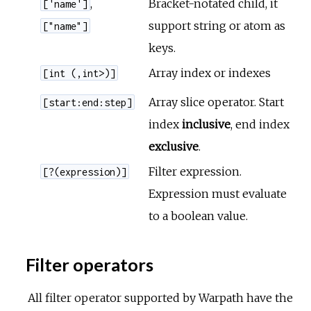
,
Bracket-notated child, it
['name']
support string or atom as
["name"]
keys.
Array index or indexes
[int (,int>)]
Array slice operator. Start
[start:end:step]
index
inclusive
, end index
exclusive
.
Filter expression.
[?(expression)]
Expression must evaluate
to a boolean value.
Filter operators
All filter operator supported by Warpath have the