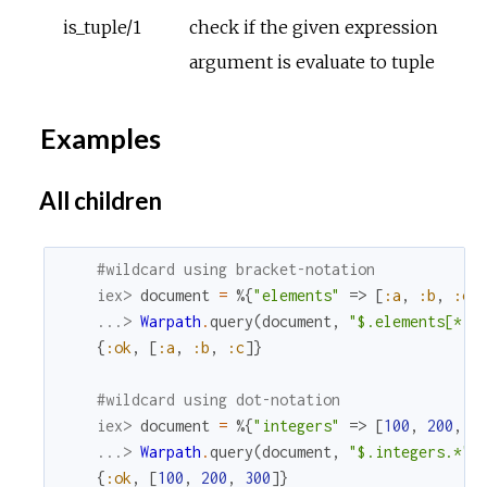
is_tuple/1
check if the given expression
argument is evaluate to tuple
Examples
All children
#wildcard using bracket-notation
iex> 
document
=
%{
"elements"
=>
[
:a
,
:b
,
:c
]
...> 
Warpath
.
query
(
document
,
"$.elements[*]"
{
:ok
,
[
:a
,
:b
,
:c
]
}
#wildcard using dot-notation
iex> 
document
=
%{
"integers"
=>
[
100
,
200
,
3
...> 
Warpath
.
query
(
document
,
"$.integers.*"
)
{
:ok
,
[
100
,
200
,
300
]
}