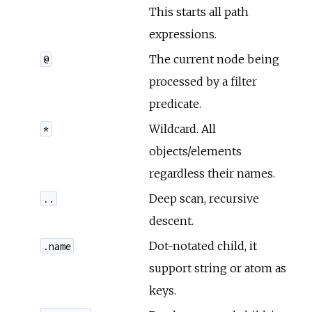
This starts all path
r
expressions.
The current node being
@
c
processed by a filter
e
predicate.
Wildcard. All
*
objects/elements
regardless their names.
Deep scan, recursive
..
descent.
Dot-notated child, it
.name
support string or atom as
keys.