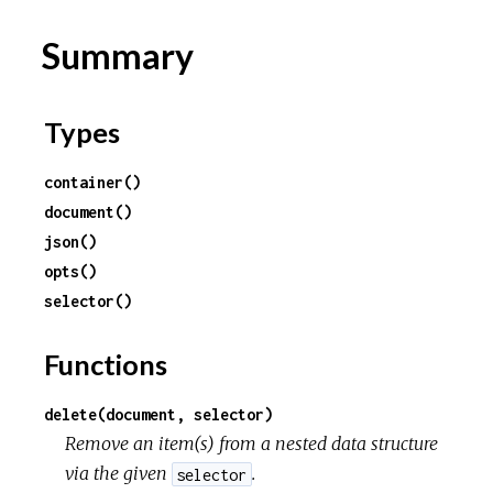
Summary
Types
container()
document()
json()
opts()
selector()
Functions
delete(document, selector)
Remove an item(s) from a nested data structure
via the given
.
selector