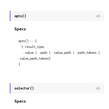
opts()
View
Sour
Specs
opts() :: [

  {:result_type,

   :value | :path | :value_path | :path_tokens | 
:value_path_tokens}

]
selector()
View
Sour
Specs