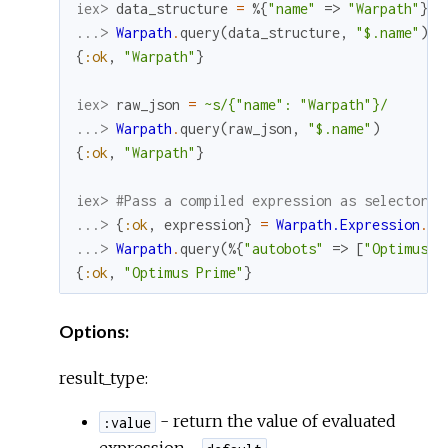
iex> 
data_structure
=
%{
"name"
=>
"Warpath"
}
...> 
Warpath
.
query
(
data_structure
,
"$.name"
)
{
:ok
,
"Warpath"
}
iex> 
raw_json
=
~s/{"name": "Warpath"}/
...> 
Warpath
.
query
(
raw_json
,
"$.name"
)
{
:ok
,
"Warpath"
}
iex> 
#Pass a compiled expression as selector
...> 
{
:ok
,
expression
}
=
Warpath.Expression
.
co
...> 
Warpath
.
query
(
%{
"autobots"
=>
[
"Optimus P
{
:ok
,
"Optimus Prime"
}
Options:
result_type:
- return the value of evaluated
:value