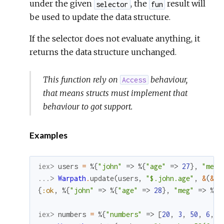
under the given
, the
result will
selector
fun
be used to update the data structure.
If the selector does not evaluate anything, it
returns the data structure unchanged.
This function rely on
behaviour,
Access
that means structs must implement that
behaviour to got support.
Examples
iex> 
users
=
%{
"john"
=>
%{
"age"
=>
27
}
,
"meg"
...> 
Warpath
.
update
(
users
,
"$.john.age"
,
&
(
&1
{
:ok
,
%{
"john"
=>
%{
"age"
=>
28
}
,
"meg"
=>
%{
"
iex> 
numbers
=
%{
"numbers"
=>
[
20
,
3
,
50
,
6
,
7