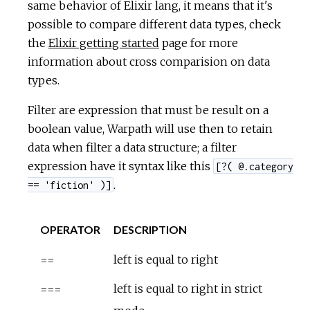
same behavior of Elixir lang, it means that it's
possible to compare different data types, check
the
Elixir getting started
page for more
information about cross comparision on data
types.
Filter are expression that must be result on a
boolean value, Warpath will use then to retain
data when filter a data structure; a filter
expression have it syntax like this
[?( @.category
.
== 'fiction' )]
OPERATOR
DESCRIPTION
==
left is equal to right
===
left is equal to right in strict