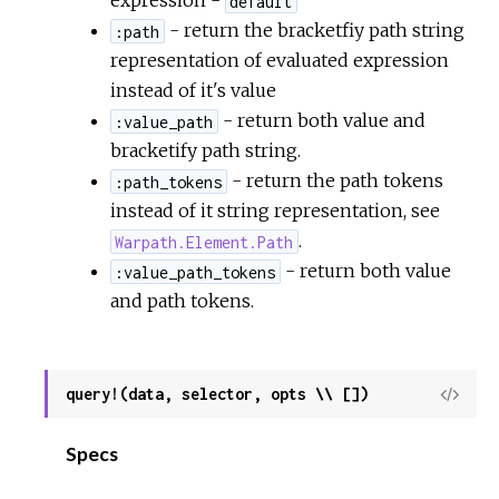
expression -
default
- return the bracketfiy path string
:path
representation of evaluated expression
instead of it's value
- return both value and
:value_path
bracketify path string.
- return the path tokens
:path_tokens
instead of it string representation, see
.
Warpath.Element.Path
- return both value
:value_path_tokens
and path tokens.
query!(data, selector, opts \\ [])
View
Sour
Specs