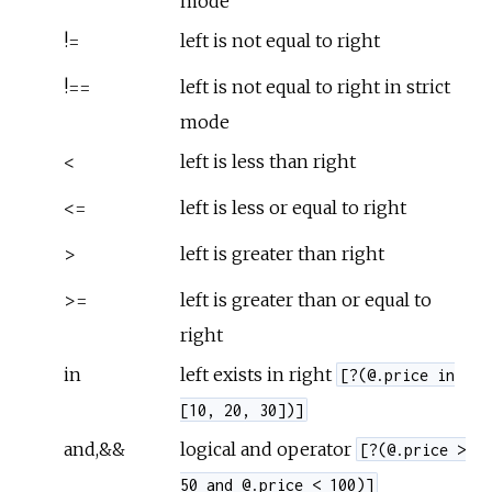
mode
!=
left is not equal to right
!==
left is not equal to right in strict
mode
<
left is less than right
<=
left is less or equal to right
>
left is greater than right
>=
left is greater than or equal to
right
in
left exists in right
[?(@.price in
[10, 20, 30])]
and,&&
logical and operator
[?(@.price >
50 and @.price < 100)]