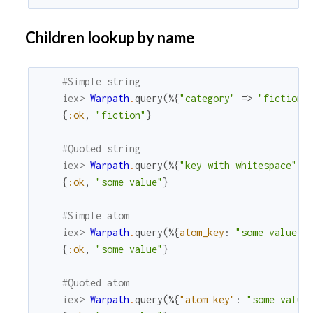
Children lookup by name
#Simple string
iex> 
Warpath
.
query
(
%{
"category"
=>
"fiction"
{
:ok
,
"fiction"
}
#Quoted string
iex> 
Warpath
.
query
(
%{
"key with whitespace"
=
{
:ok
,
"some value"
}
#Simple atom
iex> 
Warpath
.
query
(
%{
atom_key
:
"some value"
}
{
:ok
,
"some value"
}
#Quoted atom
iex> 
Warpath
.
query
(
%{
"atom key"
:
"some value