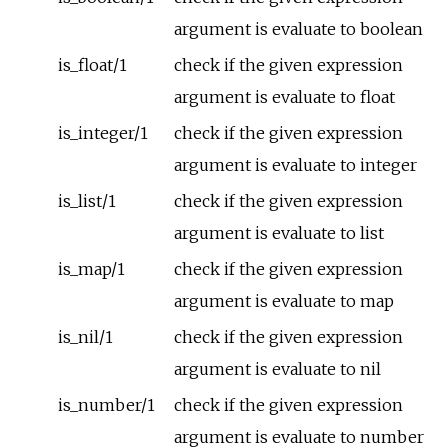
argument is evaluate to boolean
is_float/1
check if the given expression
argument is evaluate to float
is_integer/1
check if the given expression
argument is evaluate to integer
is_list/1
check if the given expression
argument is evaluate to list
is_map/1
check if the given expression
argument is evaluate to map
is_nil/1
check if the given expression
argument is evaluate to nil
is_number/1
check if the given expression
argument is evaluate to number