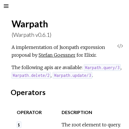
Warpath
(Warpath v0.6.1)
V
A implementation of Jsonpath expression
proposal by
Stefan Goessner
for Elixir.
i
The following apis are available:
,
Warpath.query/3
e
,
.
Warpath.delete/2
Warpath.update/3
w
Operators
S
OPERATOR
DESCRIPTION
o
The root element to query.
$
u