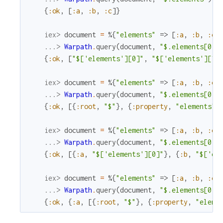
{
:ok
,
[
:a
,
:b
,
:c
]
}
iex> 
document
=
%{
"elements"
=>
[
:a
,
:b
,
:c
]
...> 
Warpath
.
query
(
document
,
"$.elements[0, 
{
:ok
,
[
"$['elements'][0]"
,
"$['elements'][1]
iex> 
document
=
%{
"elements"
=>
[
:a
,
:b
,
:c
]
...> 
Warpath
.
query
(
document
,
"$.elements[0]"
{
:ok
,
[
{
:root
,
"$"
}
,
{
:property
,
"elements"
}
iex> 
document
=
%{
"elements"
=>
[
:a
,
:b
,
:c
]
...> 
Warpath
.
query
(
document
,
"$.elements[0, 
{
:ok
,
[
{
:a
,
"$['elements'][0]"
}
,
{
:b
,
"$['el
iex> 
document
=
%{
"elements"
=>
[
:a
,
:b
,
:c
]
...> 
Warpath
.
query
(
document
,
"$.elements[0]"
{
:ok
,
{
:a
,
[
{
:root
,
"$"
}
,
{
:property
,
"eleme