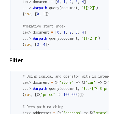
iex> 
document
=
[
0
,
1
,
2
,
3
,
4
]
...> 
Warpath
.
query
(
document
,
"$[:2]"
)
{
:ok
,
[
0
,
1
]
}
#Negative start index
iex> 
document
=
[
0
,
1
,
2
,
3
,
4
]
...> 
Warpath
.
query
(
document
,
"$[-2:]"
)
{
:ok
,
[
3
,
4
]
}
Filter
# Using logical and operator with is_integer
iex> 
document
=
%{
"store"
=>
%{
"car"
=>
%{
"p
...> 
Warpath
.
query
(
document
,
"$..*[?( @.pric
{
:ok
,
[
%{
"price"
=>
100_000
}
]
}
# Deep path matching
iex> 
addresses
=
[
%{
"address"
=>
%{
"state"
=