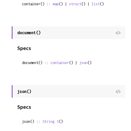
container() :: 
map
() | 
struct
() | 
list
()
document()
View
Sour
Specs
document() :: 
container
() | 
json
()
json()
View
Sour
Specs
json() :: 
String.t
()