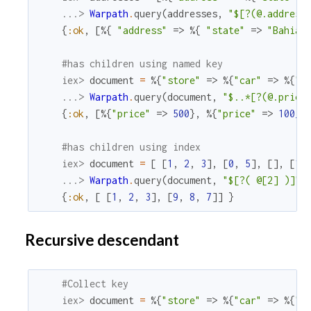
...> 
Warpath
.
query
(
addresses
,
"$[?(@.address
{
:ok
,
[
%{
"address"
=>
%{
"state"
=>
"Bahia"
#has children using named key
iex> 
document
=
%{
"store"
=>
%{
"car"
=>
%{
"p
...> 
Warpath
.
query
(
document
,
"$..*[?(@.price
{
:ok
,
[
%{
"price"
=>
500
}
,
%{
"price"
=>
100_0
#has children using index
iex> 
document
=
[
[
1
,
2
,
3
]
,
[
0
,
5
]
,
[
]
,
[
1
]
...> 
Warpath
.
query
(
document
,
"$[?( @[2] )]"
)
{
:ok
,
[
[
1
,
2
,
3
]
,
[
9
,
8
,
7
]
]
}
Recursive descendant
#Collect key
iex> 
document
=
%{
"store"
=>
%{
"car"
=>
%{
"p