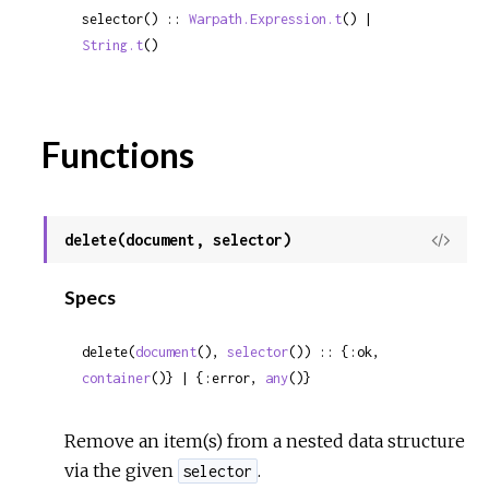
selector() :: 
Warpath.Expression.t
() | 
String.t
()
Functions
delete(document, selector)
View
Sour
Specs
delete(
document
(), 
selector
()) :: {:ok, 
container
()} | {:error, 
any
()}
Remove an item(s) from a nested data structure
via the given
.
selector