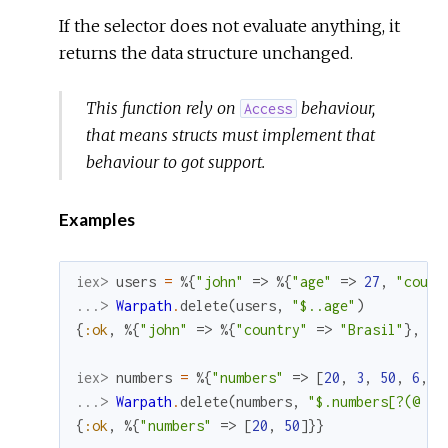
If the selector does not evaluate anything, it
returns the data structure unchanged.
This function rely on
behaviour,
Access
that means structs must implement that
behaviour to got support.
Examples
iex> 
users
=
%{
"john"
=>
%{
"age"
=>
27
,
"count
...> 
Warpath
.
delete
(
users
,
"$..age"
)
{
:ok
,
%{
"john"
=>
%{
"country"
=>
"Brasil"
}
,
"m
iex> 
numbers
=
%{
"numbers"
=>
[
20
,
3
,
50
,
6
,
7
...> 
Warpath
.
delete
(
numbers
,
"$.numbers[?(@ < 
{
:ok
,
%{
"numbers"
=>
[
20
,
50
]
}
}