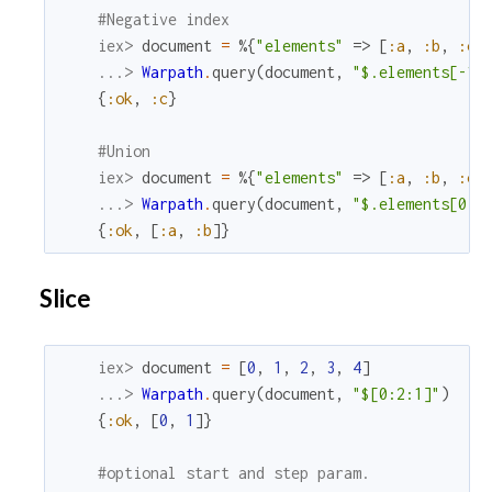
#Negative index
iex> 
document
=
%{
"elements"
=>
[
:a
,
:b
,
:c
]
...> 
Warpath
.
query
(
document
,
"$.elements[-1]
{
:ok
,
:c
}
#Union
iex> 
document
=
%{
"elements"
=>
[
:a
,
:b
,
:c
]
...> 
Warpath
.
query
(
document
,
"$.elements[0, 
{
:ok
,
[
:a
,
:b
]
}
Slice
iex> 
document
=
[
0
,
1
,
2
,
3
,
4
]
...> 
Warpath
.
query
(
document
,
"$[0:2:1]"
)
{
:ok
,
[
0
,
1
]
}
#optional start and step param.