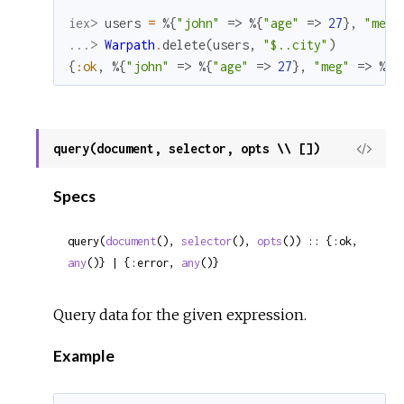
iex> 
users
=
%{
"john"
=>
%{
"age"
=>
27
}
,
"meg"
...> 
Warpath
.
delete
(
users
,
"$..city"
)
{
:ok
,
%{
"john"
=>
%{
"age"
=>
27
}
,
"meg"
=>
%{
"
query(document, selector, opts \\ [])
View
Sour
Specs
query(
document
(), 
selector
(), 
opts
()) :: {:ok, 
any
()} | {:error, 
any
()}
Query data for the given expression.
Example