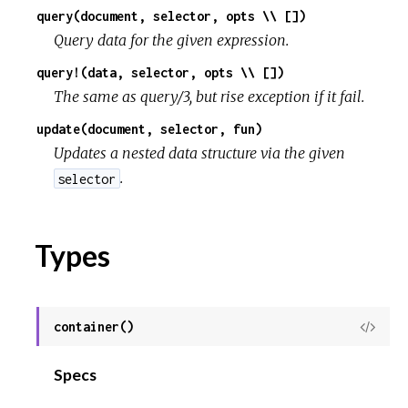
query(document, selector, opts \\ [])
Query data for the given expression.
query!(data, selector, opts \\ [])
The same as query/3, but rise exception if it fail.
update(document, selector, fun)
Updates a nested data structure via the given
.
selector
Types
container()
View
Sour
Specs