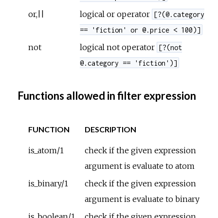
or,||
logical or operator
[?(@.category
== 'fiction' or @.price < 100)]
not
logical not operator
[?(not
@.category == 'fiction')]
Functions allowed in filter expression
FUNCTION
DESCRIPTION
is_atom/1
check if the given expression
argument is evaluate to atom
is_binary/1
check if the given expression
argument is evaluate to binary
is_boolean/1
check if the given expression