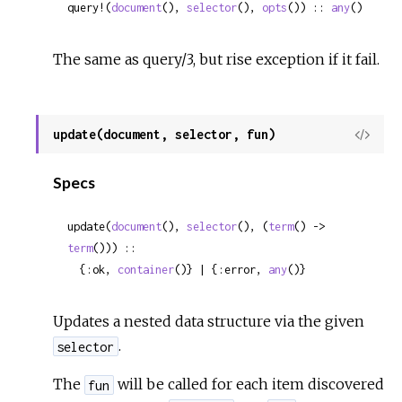
query!(
document
(), 
selector
(), 
opts
()) :: 
any
()
The same as query/3, but rise exception if it fail.
update(document, selector, fun)
View
Sour
Specs
update(
document
(), 
selector
(), (
term
() -> 
term
())) ::

  {:ok, 
container
()} | {:error, 
any
()}
Updates a nested data structure via the given
.
selector
The
will be called for each item discovered
fun